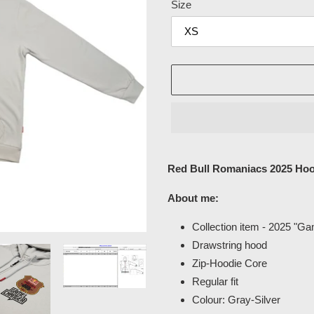
Size
Adding
product
Red Bull Romaniacs 2025 Hoo
to
your
About me:
cart
Collection item - 2025 "G
Drawstring hood
Zip-Hoodie Core
Regular fit
Colour: Gray-Silver