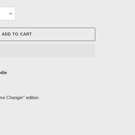
ADD TO CART
die
ame Changer" edition