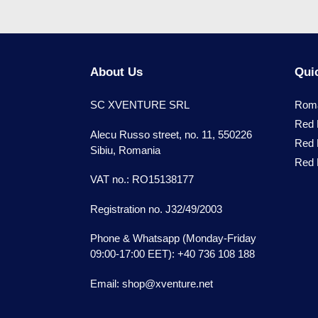
About Us
Quic
SC XVENTURE SRL
Roma
Red 
Alecu Russo street, no. 11, 550226
Red 
Sibiu, Romania
Red B
VAT no.: RO15138177
Registration no. J32/49/2003
Phone & Whatsapp (Monday-Friday
09:00-17:00 EET): +40 736 108 188
Email: shop@xventure.net