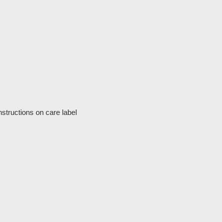
structions on care label