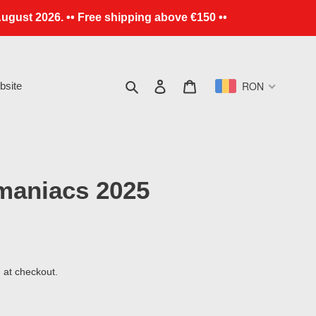
ugust 2026. •• Free shipping above €150 ••
Search
Log in
Cart
RON
site
maniacs 2025
 at checkout.