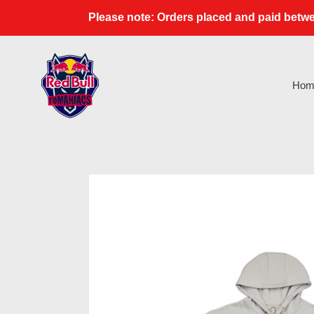
Skip
Please note: Orders placed and paid betwe
to
content
Hom