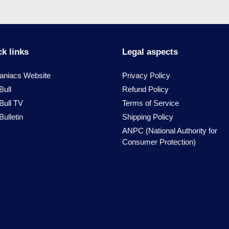
k links
Legal aspects
niacs Website
Privacy Policy
Bull
Refund Policy
Bull TV
Terms of Service
ulletin
Shipping Policy
ANPC (National Authority for
Consumer Protection)