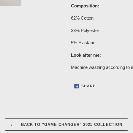
Composition:
62% Cotton
33% Polyester
5% Elastane
Look after me:
Machine washing according to in
SHARE
SHARE
ON
FACEBOOK
BACK TO "GAME CHANGER" 2025 COLLECTION