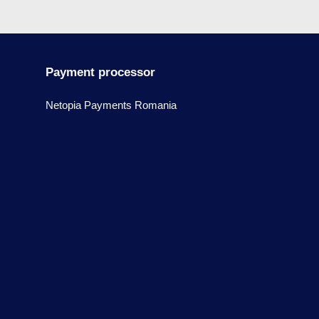
Payment processor
Netopia Payments Romania