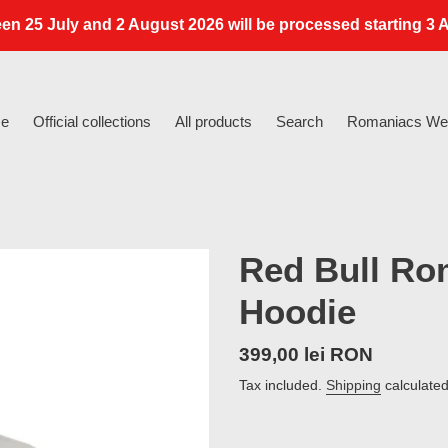
en 25 July and 2 August 2026 will be processed starting 3 A
e
Official collections
All products
Search
Romaniacs Web
Red Bull Ro
Hoodie
Regular
399,00 lei RON
price
Tax included.
Shipping
calculated