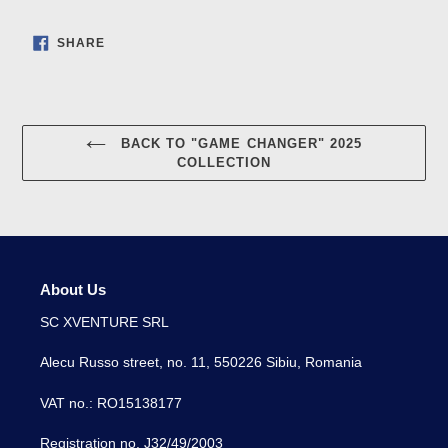
SHARE
SHARE
ON
FACEBOOK
BACK TO "GAME CHANGER" 2025
COLLECTION
About Us
SC XVENTURE SRL
Alecu Russo street, no. 11, 550226 Sibiu, Romania
VAT no.: RO15138177
Registration no. J32/49/2003