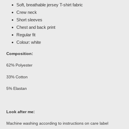
Soft, breathable jersey T-shirt fabric
Crew neck
Short sleeves
Chest and back print
Regular fit
Colour: white
Composition:
62% Polyester
33% Cotton
5% Elastan
Look after me:
Machine washing according to instructions on care label