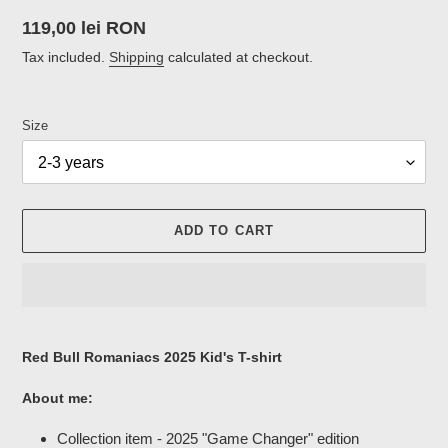
Regular
119,00 lei RON
price
Tax included.
Shipping
calculated at checkout.
Size
ADD TO CART
Adding
product
Red Bull Romaniacs 2025 Kid's T-shirt
to
your
About me:
cart
Collection item - 2025 "Game Changer" edition