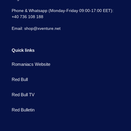
Phone & Whatsapp (Monday-Friday 09:00-17:00 EET):
+40 736 108 188
Email: shop@xventure.net
Quick links
Romaniacs Website
Red Bull
Red Bull TV
Red Bulletin