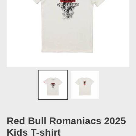
Red Bull Romaniacs 2025
Kids T-shirt