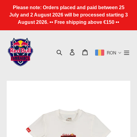
Skip
Please note: Orders placed and paid between 25
to
July and 2 August 2026 will be processed starting 3
content
August 2026. •• Free shipping above €150 ••
Search
Log in
Cart
RON