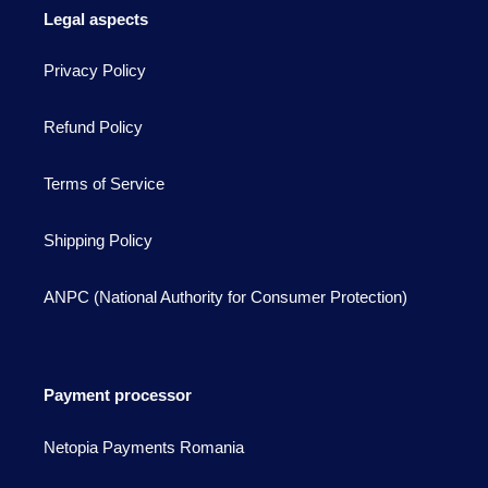
Legal aspects
Privacy Policy
Refund Policy
Terms of Service
Shipping Policy
ANPC (National Authority for Consumer Protection)
Payment processor
Netopia Payments Romania