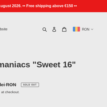
ugust 2026. •• Free shipping above €150 ••
Search
Log in
Cart
RON
site
maniacs "Sweet 16"
r
 lei RON
SOLD OUT
 at checkout.