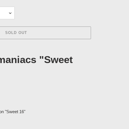
SOLD OUT
maniacs "Sweet
ion "Sweet 16"