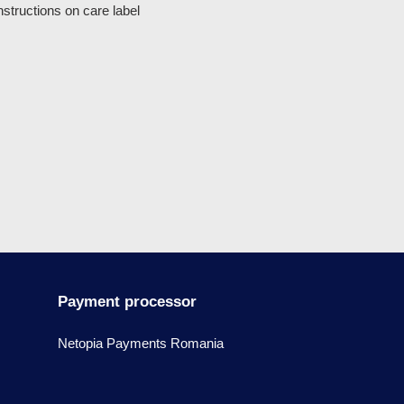
structions on care label
Payment processor
Netopia Payments Romania