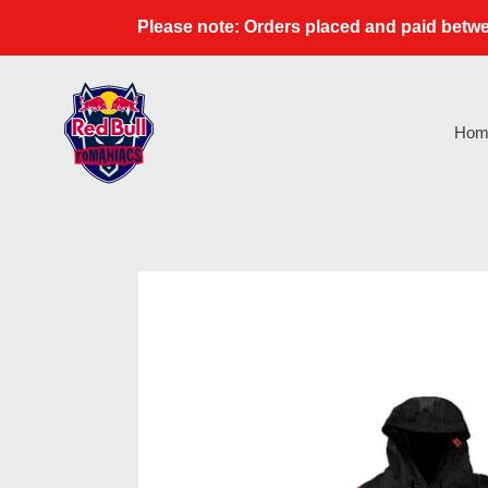
Skip
Please note: Orders placed and paid betwe
to
content
Hom