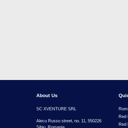
About Us
Quic
SC XVENTURE SRL
Roma
Red 
Alecu Russo street, no. 11, 550226
Red 
Sibiu, Romania