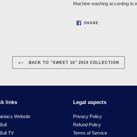
Machine washing according to in
SHARE
SHARE
ON
FACEBOOK
BACK TO "SWEET 16" 2019 COLLECTION
k links
Legal aspects
niacs Website
Privacy Policy
Bull
Refund Policy
Bull TV
Terms of Service