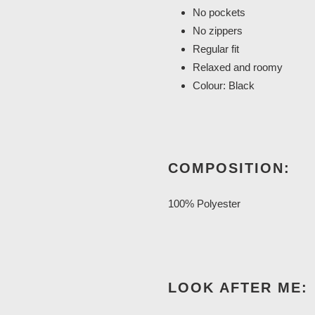
No pockets
No zippers
Regular fit
Relaxed and roomy
Colour: Black
COMPOSITION:
100% Polyester
LOOK AFTER ME: