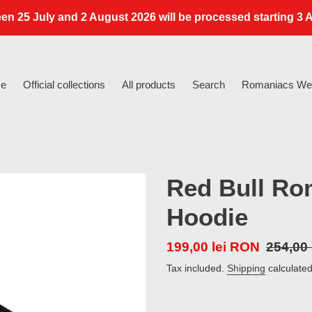
en 25 July and 2 August 2026 will be processed starting 3 A
e
Official collections
All products
Search
Romaniacs Web
Red Bull Ro
Hoodie
Sale
199,00 lei RON
Regula
254,00
price
price
Tax included.
Shipping
calculated