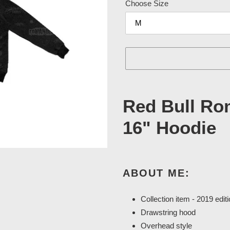
Choose Size
Adding
product
Red Bull Ro
to
your
16" Hoodie
cart
ABOUT ME:
Collection item - 2019 edit
Drawstring hood
Overhead style