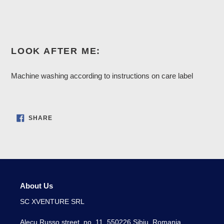
LOOK AFTER ME:
Machine washing according to instructions on care label
SHARE
SHARE
ON
FACEBOOK
About Us
SC XVENTURE SRL
Alecu Russo street, no. 11, 550226 Sibiu, Romania