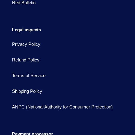
Red Bulletin
Legal aspects
Privacy Policy
Refund Policy
Terms of Service
Shipping Policy
ANPC (National Authority for Consumer Protection)
Payment processor