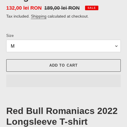
Sale
132,00 lei RON
Regular
189,00 lei RON
SALE
price
price
Tax included.
Shipping
calculated at checkout.
Size
ADD TO CART
Adding
product
to
Red Bull Romaniacs 2022
your
cart
Longsleeve T-shirt