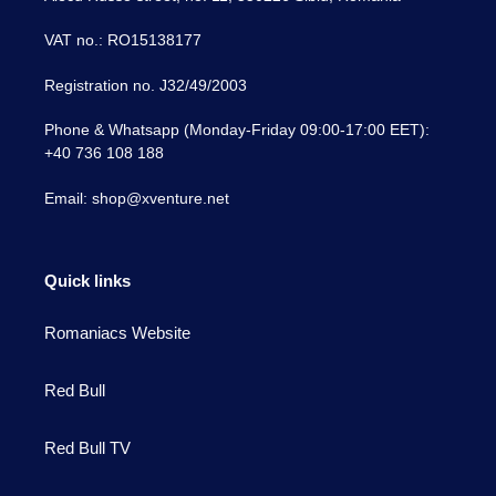
VAT no.: RO15138177
Registration no. J32/49/2003
Phone & Whatsapp (Monday-Friday 09:00-17:00 EET):
+40 736 108 188
Email: shop@xventure.net
Quick links
Romaniacs Website
Red Bull
Red Bull TV