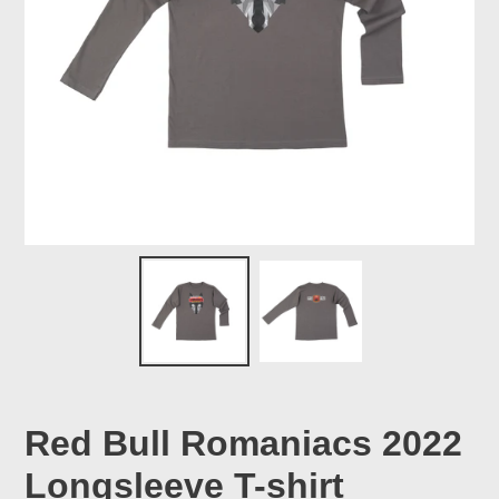
Red Bull Romaniacs 2022
Longsleeve T-shirt