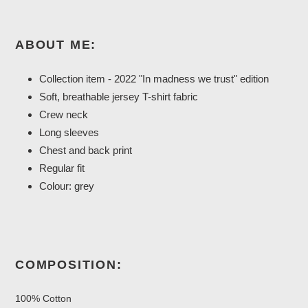
ABOUT ME:
Collection item
- 2022 "In madness we trust" edition
Soft, breathable jersey T-shirt fabric
Crew neck
Long sleeves
Chest and back print
Regular fit
Colour: grey
COMPOSITION:
100% Cotton